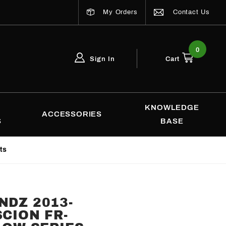
My Orders
Contact Us
0
Sign In
Cart
Global Account Log In
Email Adress
KNOWLEDGE
ACCESSORIES
S
BASE
ts
NDZ 2013-
SCION FR-