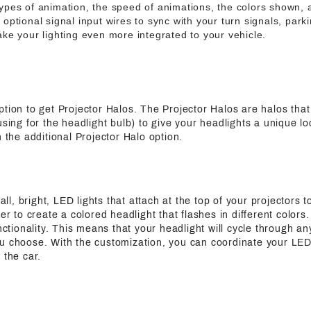
ypes of animation, the speed of animations, the colors shown,
ptional signal input wires to sync with your turn signals, parki
ke your lighting even more integrated to your vehicle.
ption to get Projector Halos. The Projector Halos are halos tha
using for the headlight bulb) to give your headlights a unique l
h the additional Projector Halo option.
, bright, LED lights that attach at the top of your projectors to
der to create a colored headlight that flashes in different colo
unctionality. This means that your headlight will cycle through an
u choose. With the customization, you can coordinate your LED
 the car.