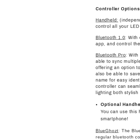
Controller Options
Handheld:
(independ
control all your LED 
Bluetooth 1.0
: With
app, and control the
Bluetooth Pro
: With
able to sync multipl
offering an option t
also be able to save
name for easy identi
controller can seaml
lighting both stylis
Optional Handh
You can use this 
smartphone!
BlueGhozt
: The Blu
regular bluetooth co