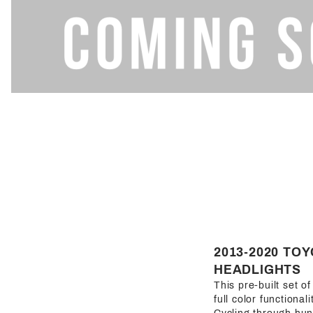
2013-2020 TO
HEADLIGHTS
This pre-built set o
full color functional