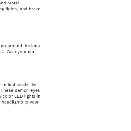
 and more!
ng lights, and brake
t go around the lens
ook. Give your car
 reflect inside the
rs. These demon eyes
y color LED lights in
 headlights to your