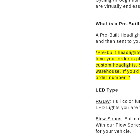
Cycling through hun
are virtually endles
What is a Pre-Buil
A Pre-Built Headligh
and then sent to you
*Pre-built headligh
time your order is p
custom headlights. 
warehouse. If you’d
order number. *
LED Type
RGBW
: Full color 
LED Lights you are f
Flow Series
: Full c
With our Flow Serie
for your vehicle.