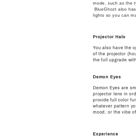
mode, such as the t
BlueGhozt also has o
lights so you can ma
Projector Halo
You also have the o
of the projector (ho
the full upgrade wit
Demon Eyes
Demon Eyes are small
projector lens in or
provide full color f
whatever pattern yo
mood, or the vibe of
Experience