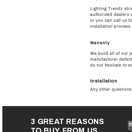
Lighting Trendz str
authorized dealers a
or you can call us 
installation process.
Warranty
We build all of our 
manufacturer defect
do not hesitate to e
Installation
Any other questions 
3 GREAT REASONS
TO BUY FROM US