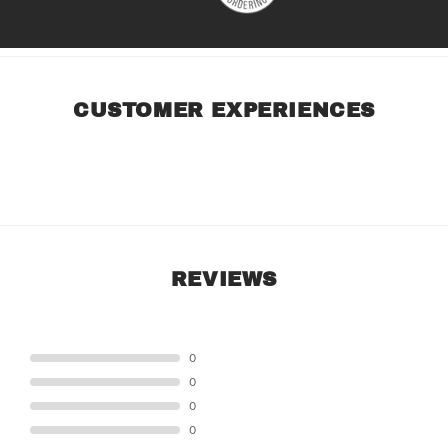
CUSTOMER EXPERIENCES
REVIEWS
STAR
0
STAR
0
STAR
0
STAR
0