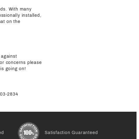
eeds. With many
sionally installed,
hat on the
 against
 or concerns please
is going on!
-803-2834
ed
Satisfaction Guaranteed