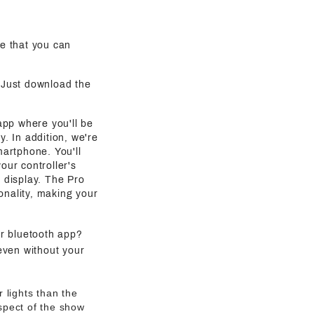
e that you can
. Just download the
 app where you'll be
y. In addition, we're
martphone. You'll
our controller's
g display. The Pro
onality, making your
ur bluetooth app?
even without your
 lights than the
aspect of the show