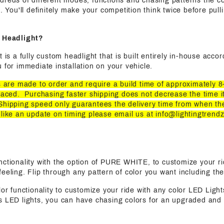
dreds of different modes, functions and chasing patterns the c
s. You'll definitely make your competition think twice before pul
t Headlight?
t is a fully custom headlight that is built entirely in-house acco
 for immediate installation on your vehicle.
ts are made to order and require a build time of approximately 
laced. Purchasing faster shipping does not decrease the time it
Shipping speed only guarantees the delivery time from when th
 like an update on timing please email us at
info@lightingtrend
functionality with the option of PURE WHITE, to customize your ri
eeling. Flip through any pattern of color you want including the
olor functionality to customize your ride with any color LED Light
s LED lights, you can have chasing colors for an upgraded and 