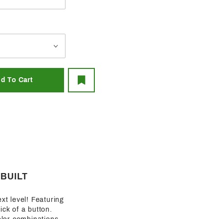
-BUILT
ext level! Featuring
lick of a button.