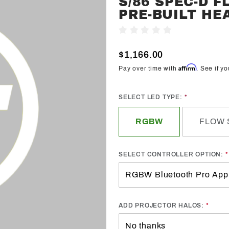
S/86 SPEC-D 
Trendz
PRE-BUILT HE
2013-2020
Write A Review
Toyota
Scion FR-
$1,166.00
S/86
Affirm
Pay over time with
. See if y
Spec-D
Flow
SELECT LED TYPE:
Series
Pre-Built
RGBW
FLOW 
Headlights
SELECT CONTROLLER OPTION:
ADD PROJECTOR HALOS: