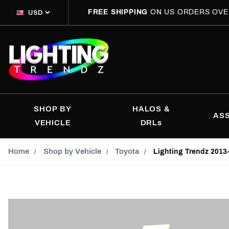
FREE SHIPPING
ON US ORDERS OVE
SHOP BY
HALOS &
AS
VEHICLE
DRLs
Home
Shop by Vehicle
Toyota
Lighting Trendz 2013