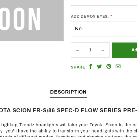
ADD DEMON EYES:
Share
Share
Share
Email
SHARE
on
on
on
a
Facebook
Twitter
Pinterest
Friend
DESCRIPTION
YOTA SCION FR-S/86 SPEC-D FLOW SERIES PRE
f Lighting Trendz headlights will take your Toyota Scion to the n
ity, you'll have the ability to transform your headlights with the c