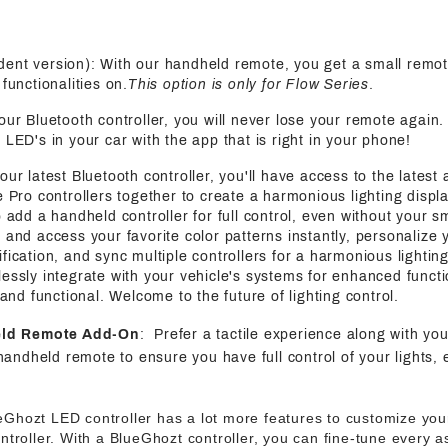
ent version): With our handheld remote, you get a small remot
functionalities on.
This option is only for Flow Series
.
 our Bluetooth controller, you will never lose your remote again
 LED's in your car with the app that is right in your phone!
 our latest Bluetooth controller, you'll have access to the latest
e Pro controllers together to create a harmonious lighting displa
o add a handheld controller for full control, even without your s
 and access your favorite color patterns instantly, personalize y
fication, and sync multiple controllers for a harmonious lightin
essly integrate with your vehicle's systems for enhanced functi
h and functional. Welcome to the future of lighting control.
eld Remote Add-On
: Prefer a tactile experience along with yo
handheld remote to ensure you have full control of your lights, 
eGhozt LED controller has a lot more features to customize your
ntroller. With a BlueGhozt controller, you can fine-tune every 