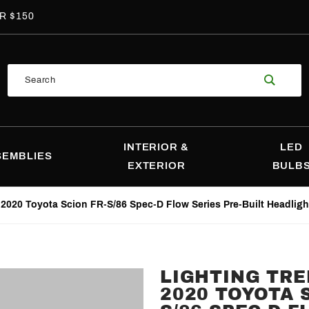
R $150
Product
Search
Search
INTERIOR &
LED
SEMBLIES
EXTERIOR
BULB
-2020 Toyota Scion FR-S/86 Spec-D Flow Series Pre-Built Headligh
LIGHTING TRE
Purchase
2020 TOYOTA 
Lighting