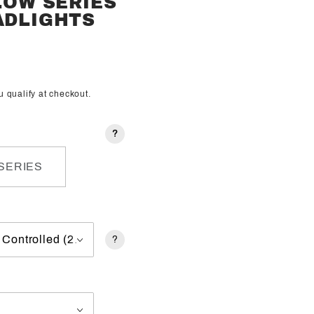
FLOW SERIES
ADLIGHTS
ou qualify at checkout.
?
SERIES
?