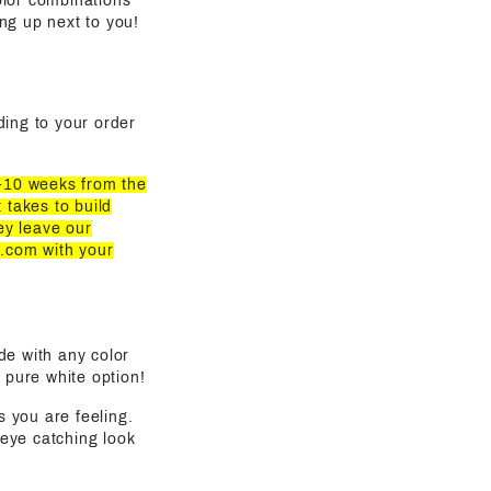
olor combinations
ling up next to you!
rding to your order
8-10 weeks from the
 takes to build
ey leave our
z.com
with your
de with any color
 pure white option!
s you are feeling.
eye catching look