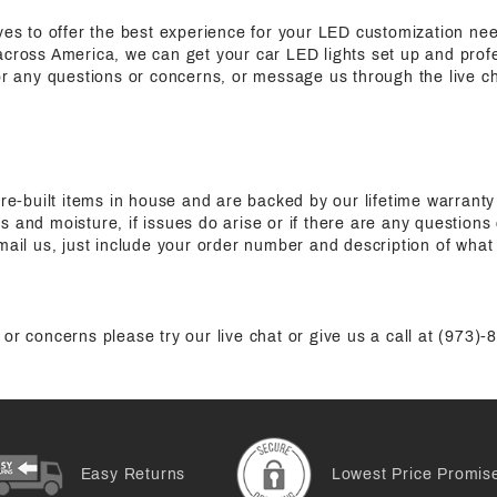
ives to offer the best experience for your LED customization n
cross America, we can get your car LED lights set up and profes
for any questions or concerns, or message us through the live c
pre-built items in house and are backed by our lifetime warranty
s and moisture, if issues do arise or if there are any questions
mail us, just include your order number and description of what 
or concerns please try our live chat or give us a call at (973)
Easy Returns
Lowest Price Promis